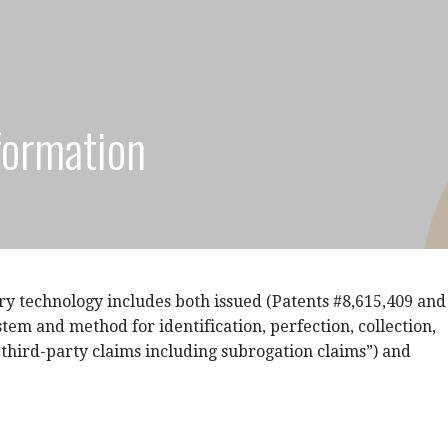
formation
ry technology includes both issued (Patents #8,615,409 and
stem and method for identification, perfection, collection,
 third-party claims including subrogation claims”) and
.