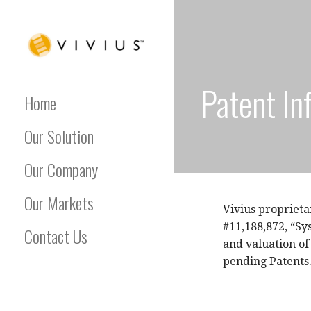
Skip
to
content
VIVIUS
Patent In
Home
Our Solution
Our Company
Our Markets
Vivius proprieta
#11,188,872, “Sy
Contact Us
and valuation of
pending Patents