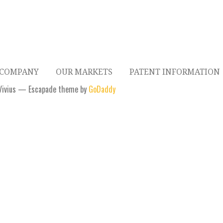
 COMPANY
OUR MARKETS
PATENT INFORMATION
Vivius — Escapade theme by
GoDaddy