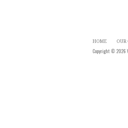
HOME
OUR
Copyright © 2026 