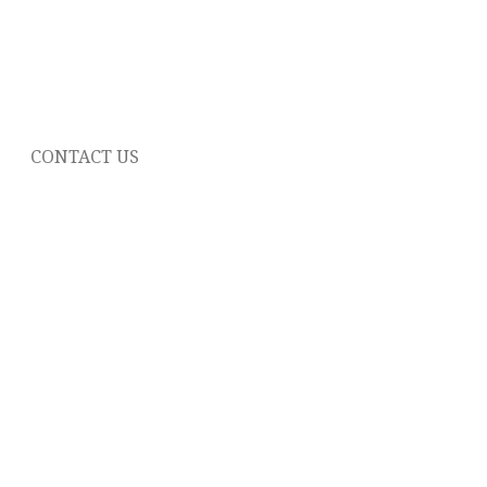
CONTACT US