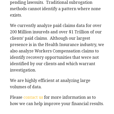
pending lawsuits.
Traditional subrogation
methods cannot identify a pattern where none
exists.
We currently analyze paid claims data for over
200 Million insureds and over $1 Trillion of our
clients’ paid claims.
Although our largest
presence is in the Health Insurance industry, we
also analyze Workers Compensation claims to
identify recovery opportunities that were not
identified by our clients and which warrant
investigation.
We are highly efficient at analyzing large
volumes of data.
Please
contact us
for more information as to
how we can help improve your financial results.