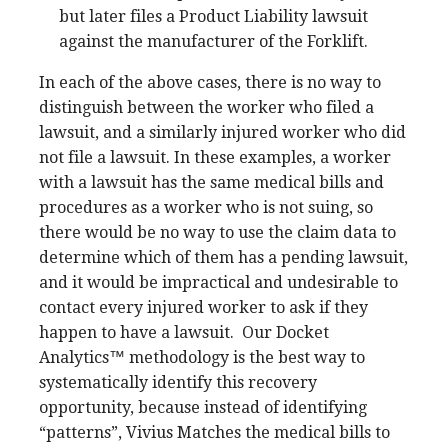
but later files a Product Liability lawsuit
against the manufacturer of the Forklift.
In each of the above cases, there is no way to
distinguish between the worker who filed a
lawsuit, and a similarly injured worker who did
not file a lawsuit. In these examples, a worker
with a lawsuit has the same medical bills and
procedures as a worker who is not suing, so
there would be no way to use the claim data to
determine which of them has a pending lawsuit,
and it would be impractical and undesirable to
contact every injured worker to ask if they
happen to have a lawsuit.
Our Docket
Analytics™ methodology is the best way to
systematically identify this recovery
opportunity, because instead of identifying
“patterns”, Vivius Matches the medical bills to