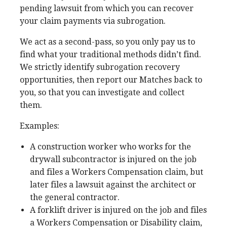
pending lawsuit from which you can recover
your claim payments via subrogation.
We act as a second-pass, so you only pay us to
find what your traditional methods didn’t find.
We strictly identify subrogation recovery
opportunities, then report our Matches back to
you, so that you can investigate and collect
them.
Examples:
A construction worker who works for the
drywall subcontractor is injured on the job
and files a Workers Compensation claim, but
later files a lawsuit against the architect or
the general contractor.
A forklift driver is injured on the job and files
a Workers Compensation or Disability claim,