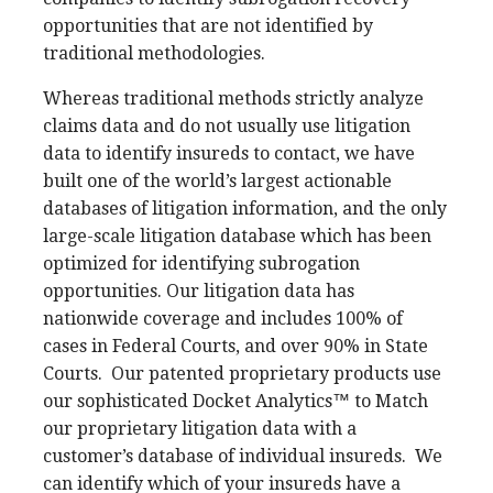
opportunities that are not identified by
traditional methodologies.
Whereas traditional methods strictly analyze
claims data and do not usually use litigation
data to identify insureds to contact, we have
built one of the world’s largest actionable
databases of litigation information, and the only
large-scale litigation database which has been
optimized for identifying subrogation
opportunities. Our litigation data has
nationwide coverage and includes 100% of
cases in Federal Courts, and over 90% in State
Courts.
Our patented proprietary products use
our sophisticated Docket Analytics™
to Match
our proprietary litigation data with a
customer’s database of individual insureds.
We
can identify which of your insureds have a