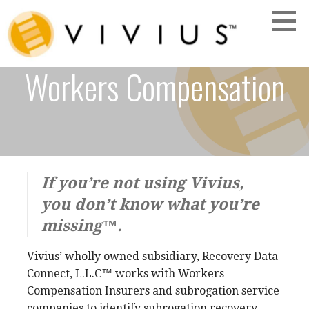
Skip
to
content
Workers Compensation
VIVIUS
If you’re not using Vivius,
you don’t know what you’re
missing™.
Vivius’ wholly owned subsidiary, Recovery Data
Connect, L.L.C™
works with Workers
Compensation Insurers and subrogation service
companies to identify subrogation recovery